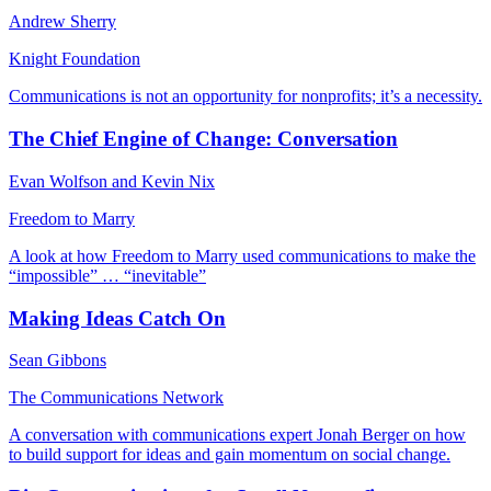
Andrew Sherry
Knight Foundation
Communications is not an opportunity for nonprofits; it’s a necessity.
The Chief Engine of Change: Conversation
Evan Wolfson and Kevin Nix
Freedom to Marry
A look at how Freedom to Marry used communications to make the
“impossible” … “inevitable”
Making Ideas Catch On
Sean Gibbons
The Communications Network
A conversation with communications expert Jonah Berger on how
to build support for ideas and gain momentum on social change.