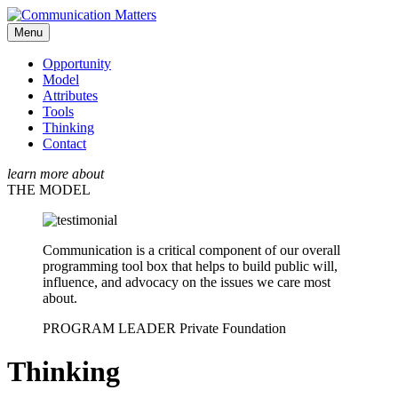
Menu
Opportunity
Model
Attributes
Tools
Thinking
Contact
learn more about
THE MODEL
Communication is a critical component of our overall
programming tool box that helps to build public will,
influence, and advocacy on the issues we care most
about.
PROGRAM LEADER
Private Foundation
Thinking