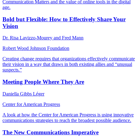
Communication Matters and the value of online tools in the digital
age.
Bold but Flexible: How to Effectively Share Your
Vision
Dr. Risa Lavizzo-Mourey and Fred Mann
Robert Wood Johnson Foundation
Creating change requires that organizations effectively communicate
their vision in a way that draws in both existing allies and “unusual
suspects.”
Meeting People Where They Are
Daniella Gibbs Léger
Center for American Progress
A look at how the Center for American Progress is using innovative
communications strategies to reach the broadest possible audience.
The New Communications Imperative