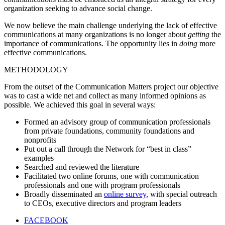
organization seeking to advance social change.
We now believe the main challenge underlying the lack of effective
communications at many organizations is no longer about
getting
the
importance of communications. The opportunity lies in
doing
more
effective communications.
METHODOLOGY
From the outset of the Communication Matters project our objective
was to cast a wide net and collect as many informed opinions as
possible. We achieved this goal in several ways:
Formed an advisory group of communication professionals
from private foundations, community foundations and
nonprofits
Put out a call through the Network for “best in class”
examples
Searched and reviewed the literature
Facilitated two online forums, one with communication
professionals and one with program professionals
Broadly disseminated an
online survey
, with special outreach
to CEOs, executive directors and program leaders
FACEBOOK