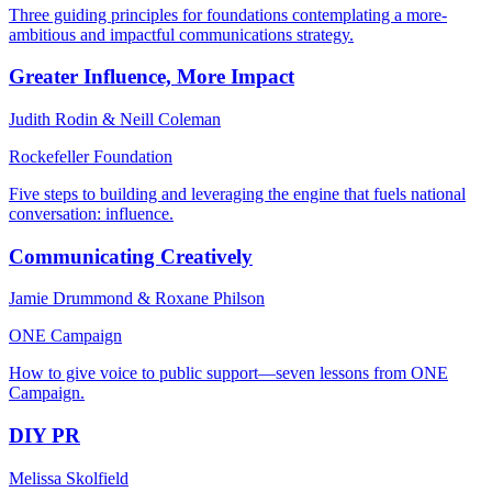
Three guiding principles for foundations contemplating a more-
ambitious and impactful communications strategy.
Greater Influence, More Impact
Judith Rodin & Neill Coleman
Rockefeller Foundation
Five steps to building and leveraging the engine that fuels national
conversation: influence.
Communicating Creatively
Jamie Drummond & Roxane Philson
ONE Campaign
How to give voice to public support—seven lessons from ONE
Campaign.
DIY PR
Melissa Skolfield