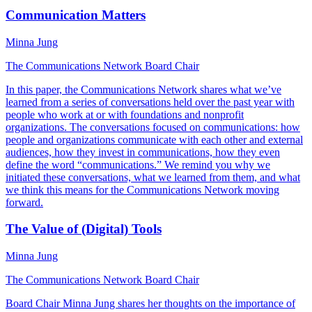
Communication Matters
Minna Jung
The Communications Network Board Chair
In this paper, the Communications Network shares what we’ve
learned from a series of conversations held over the past year with
people who work at or with foundations and nonprofit
organizations. The conversations focused on communications: how
people and organizations communicate with each other and external
audiences, how they invest in communications, how they even
define the word “communications.” We remind you why we
initiated these conversations, what we learned from them, and what
we think this means for the Communications Network moving
forward.
The Value of (Digital) Tools
Minna Jung
The Communications Network Board Chair
Board Chair Minna Jung shares her thoughts on the importance of