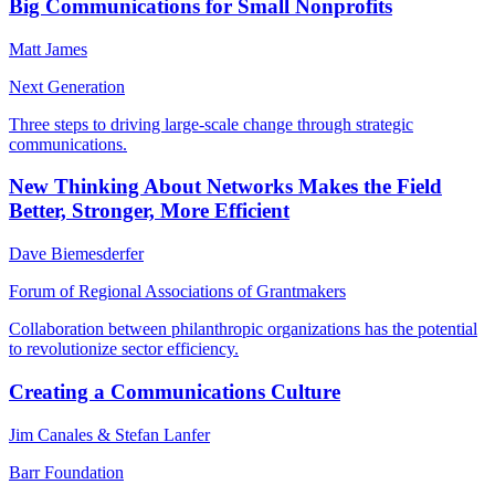
Big Communications for Small Nonprofits
Matt James
Next Generation
Three steps to driving large-scale change through strategic
communications.
New Thinking About Networks Makes the Field
Better, Stronger, More Efficient
Dave Biemesderfer
Forum of Regional Associations of Grantmakers
Collaboration between philanthropic organizations has the potential
to revolutionize sector efficiency.
Creating a Communications Culture
Jim Canales & Stefan Lanfer
Barr Foundation