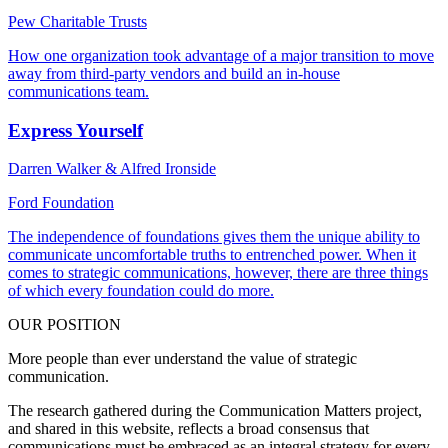
Pew Charitable Trusts
How one organization took advantage of a major transition to move
away from third-party vendors and build an in-house
communications team.
Express Yourself
Darren Walker & Alfred Ironside
Ford Foundation
The independence of foundations gives them the unique ability to
communicate uncomfortable truths to entrenched power. When it
comes to strategic communications, however, there are three things
of which every foundation could do more.
OUR POSITION
More people than ever understand the value of strategic
communication.
The research gathered during the Communication Matters project,
and shared in this website, reflects a broad consensus that
communications must be embraced as an integral strategy for every